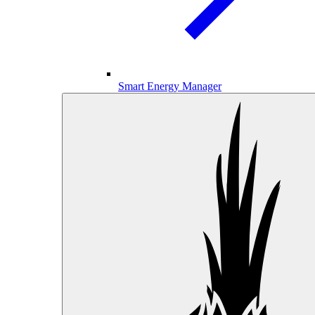
Smart Energy Manager