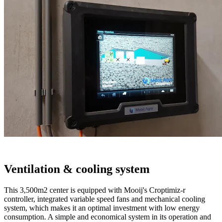
Ventilation & cooling system
This 3,500m2 center is equipped with Mooij's Croptimiz-r
controller, integrated variable speed fans and mechanical cooling
system, which makes it an optimal investment with low energy
consumption. A simple and economical system in its operation and