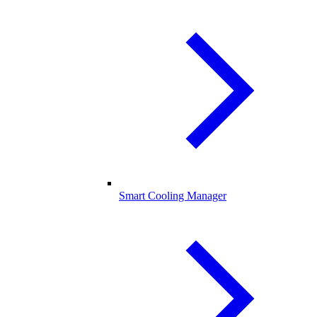
Smart Cooling Manager