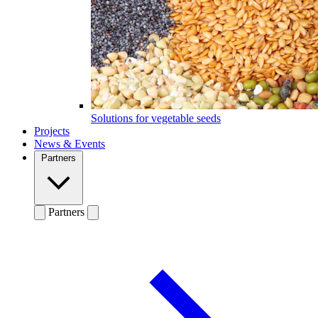
Solutions for vegetable seeds
Projects
News & Events
Partners
Partners