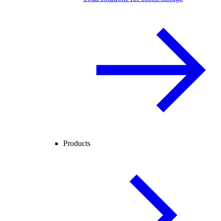
Products