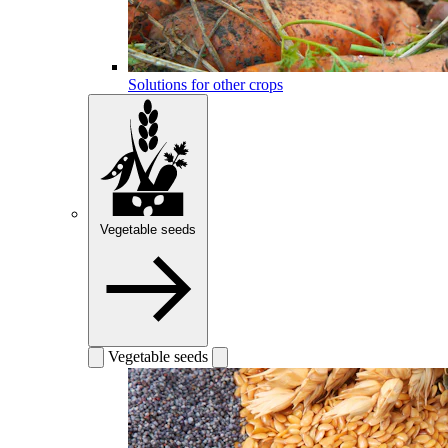
Solutions for other crops
Vegetable seeds
Vegetable seeds