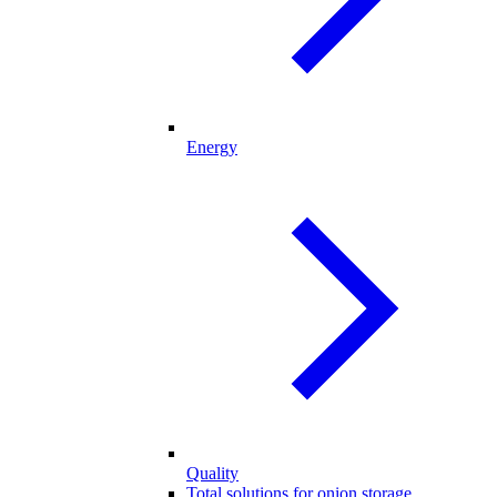
Energy
Quality
Total solutions for onion storage