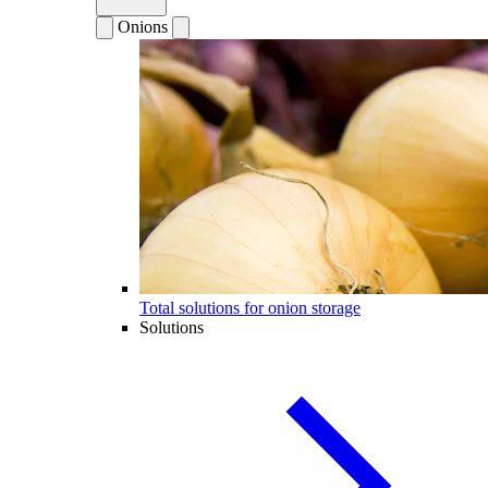
Onions
Total solutions for onion storage
Solutions