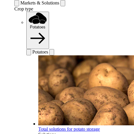
Markets & Solutions
Crop type
Potatoes
Potatoes
Total solutions for potato storage