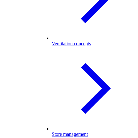
Ventilation concepts
Store management