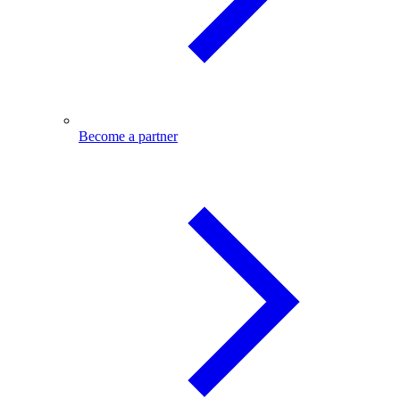
Become a partner