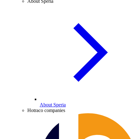
About Speria
About Speria
Hotraco companies