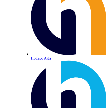
Hotraco Agri