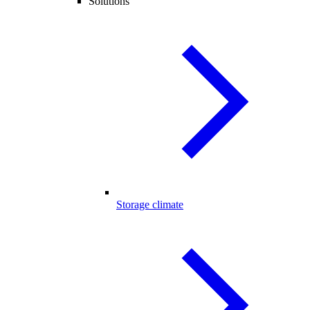
Solutions
Storage climate