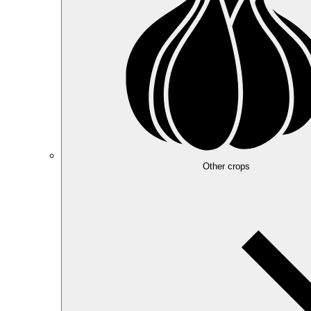
Other crops