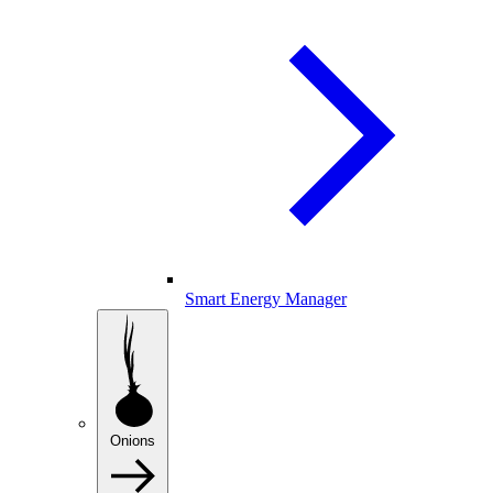
Smart Energy Manager
Onions