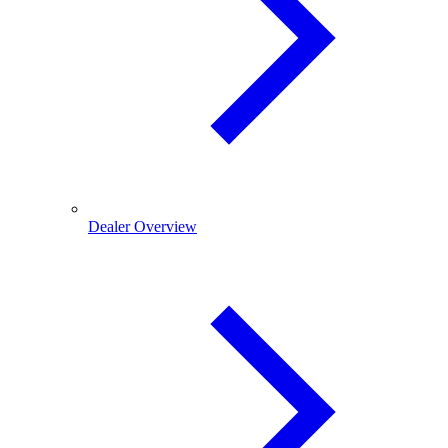
Dealer Overview