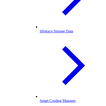
iHotraco Storage Data
Smart Cooling Manager