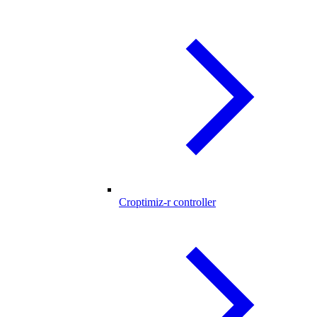
Croptimiz-r controller