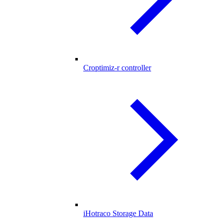
Croptimiz-r controller
iHotraco Storage Data