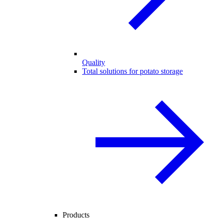
Quality
Total solutions for potato storage
Products