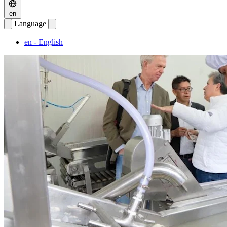
en
Language
en
- English