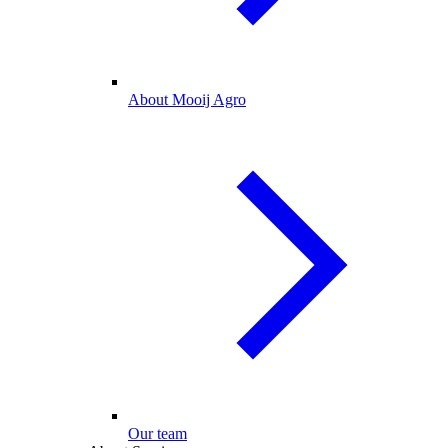
About Mooij Agro
Our team