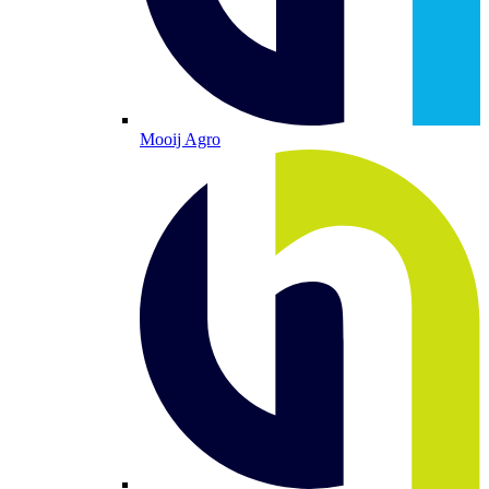
Mooij Agro