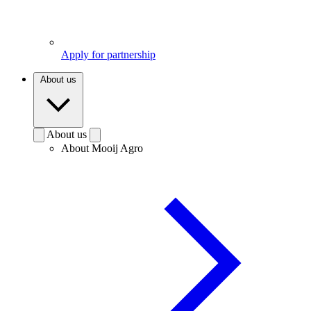
Apply for partnership
About us
About us
About Mooij Agro