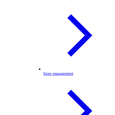
Store management