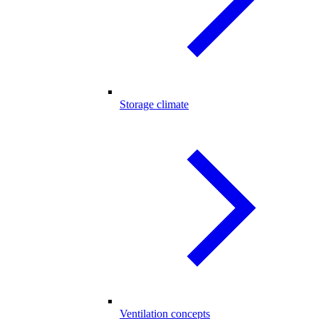
Storage climate
Ventilation concepts