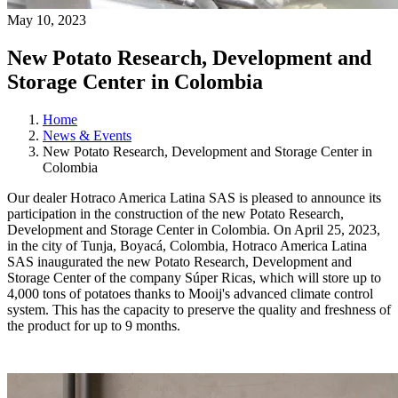
May 10, 2023
New Potato Research, Development and
Storage Center in Colombia
Home
News & Events
New Potato Research, Development and Storage Center in
Colombia
Our dealer Hotraco America Latina SAS is pleased to announce its
participation in the construction of the new Potato Research,
Development and Storage Center in Colombia. On April 25, 2023,
in the city of Tunja, Boyacá, Colombia, Hotraco America Latina
SAS inaugurated the new Potato Research, Development and
Storage Center of the company Súper Ricas, which will store up to
4,000 tons of potatoes thanks to Mooij's advanced climate control
system. This has the capacity to preserve the quality and freshness of
the product for up to 9 months.