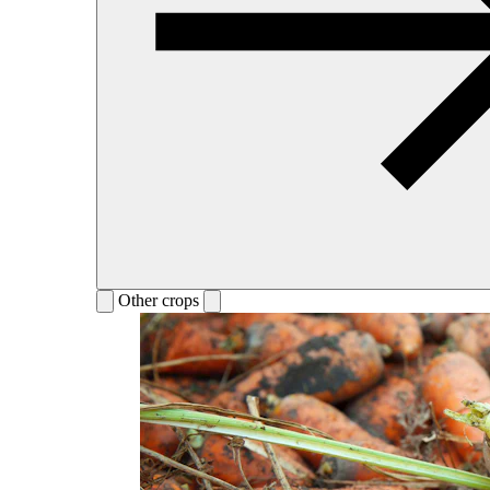
Other crops