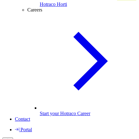
Hotraco Horti
Careers
Start your Hotraco Career
Contact
Portal