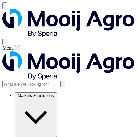
Menu
Markets & Solutions