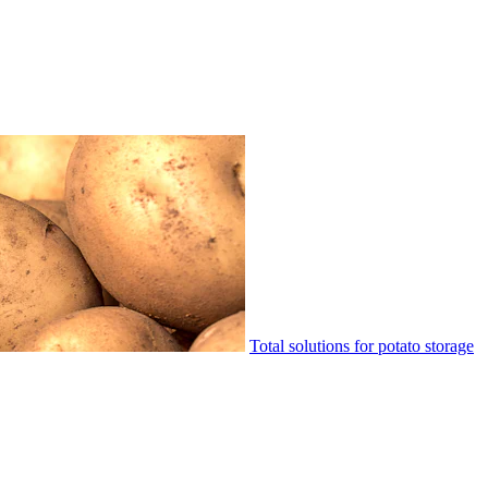
Total solutions for potato storage