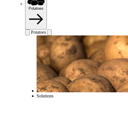
Potatoes
Potatoes
Solutions