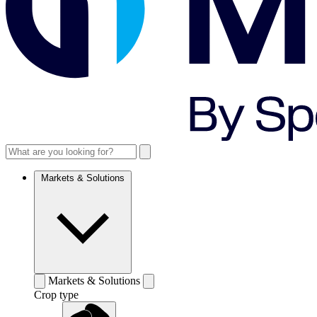
Markets & Solutions
Markets & Solutions
Crop type