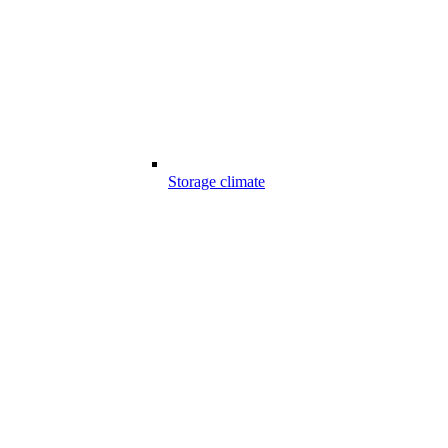
Storage climate