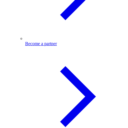
Become a partner