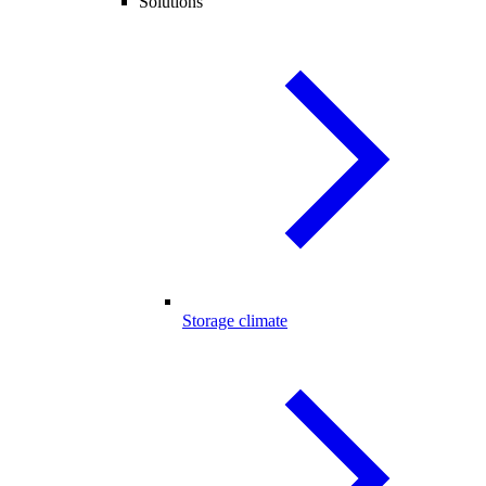
Solutions
Storage climate