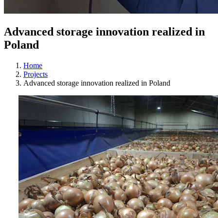
Advanced storage innovation realized in
Poland
Home
Projects
Advanced storage innovation realized in Poland