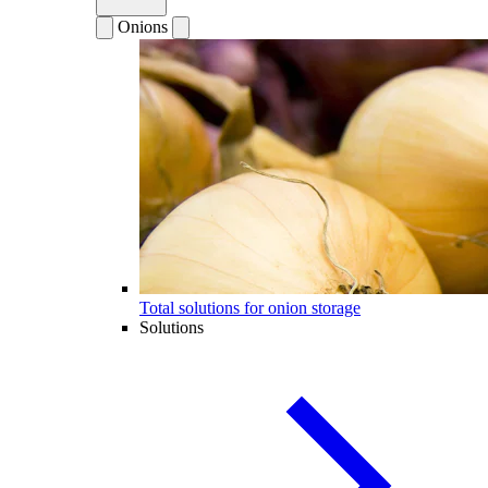
Onions
Total solutions for onion storage
Solutions