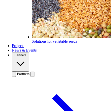
Solutions for vegetable seeds
Projects
News & Events
Partners
Partners