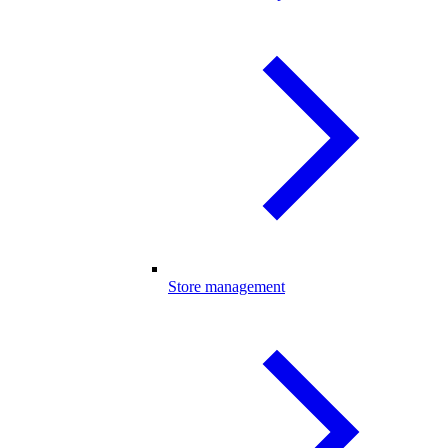
Store management