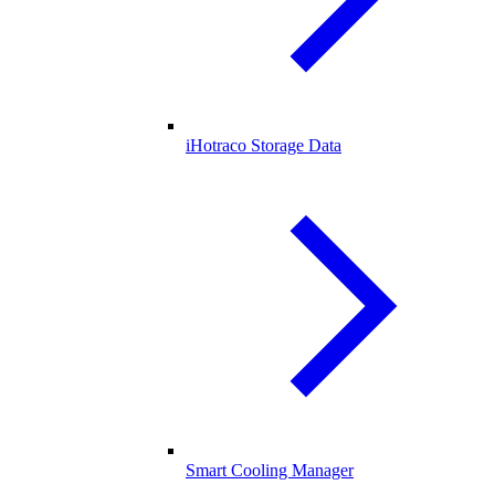
iHotraco Storage Data
Smart Cooling Manager