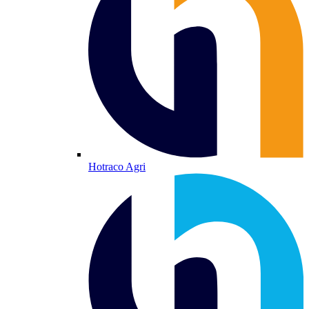
Hotraco Agri