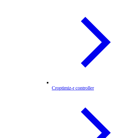
Croptimiz-r controller