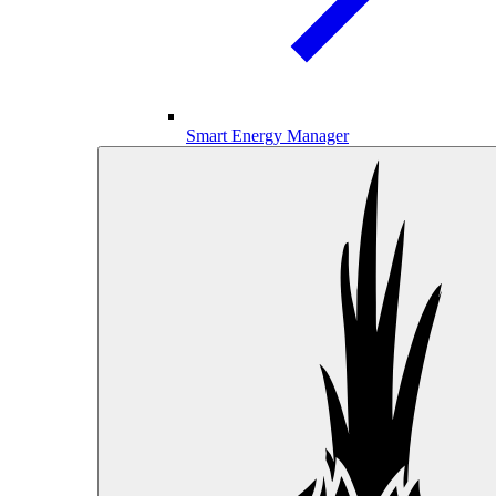
Smart Energy Manager