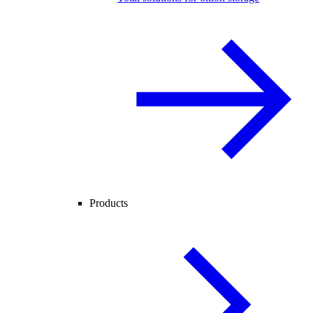
Products