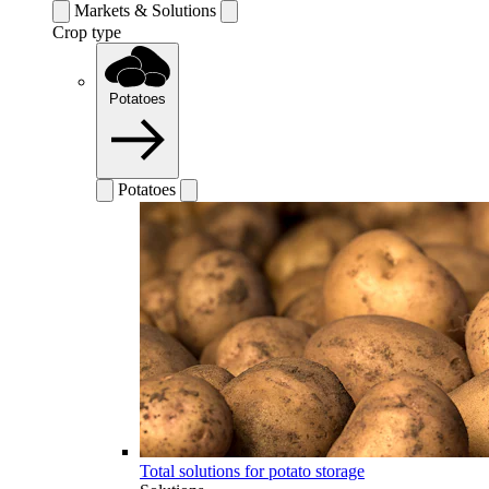
Markets & Solutions
Crop type
Potatoes
Potatoes
Total solutions for potato storage