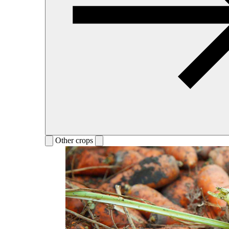
Other crops