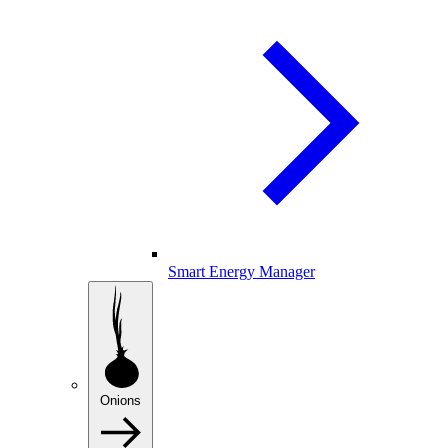
Smart Energy Manager
Onions