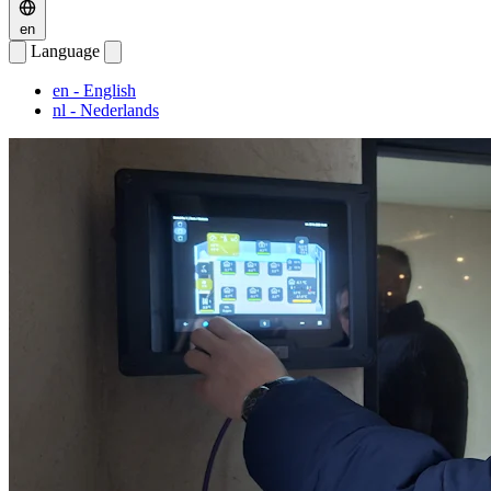
en
Language
en
- English
nl
- Nederlands