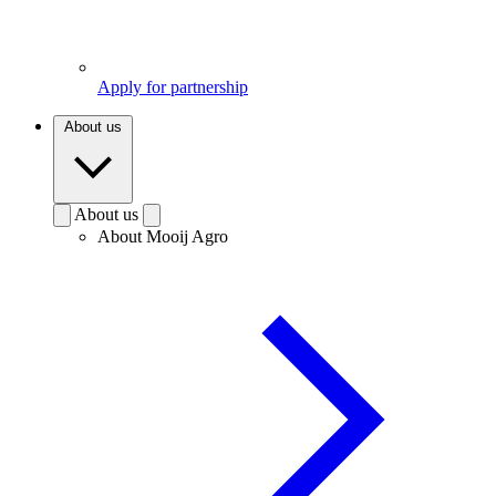
Apply for partnership
About us
About us
About Mooij Agro