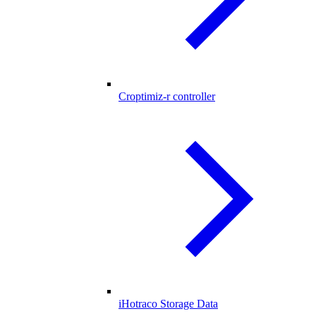
Croptimiz-r controller
iHotraco Storage Data