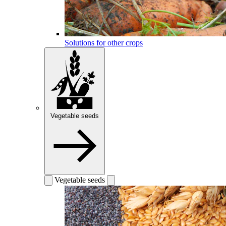
Solutions for other crops
Vegetable seeds
Vegetable seeds