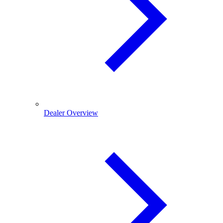
Dealer Overview