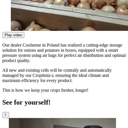
Play video
Our dealer Coolsense in Poland has realized a cutting-edge storage
solution for onions and potatoes in boxes, equipped with a smart
pressure system using air bags for perfect air distribution and optimal
product quality.
All new and existing cells will be centrally and automatically
managed by our Croptimiz-r, ensuring the ideal climate and
maximum efficiency for every product.
This is how we keep your crops fresher, longer!
See for yourself!