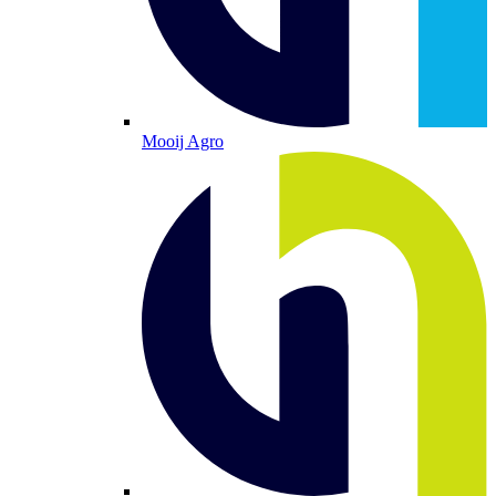
Mooij Agro