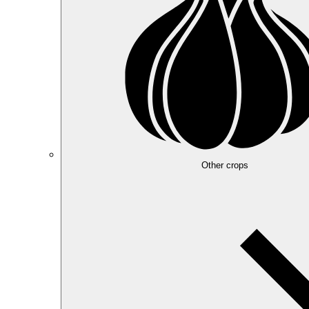
Other crops