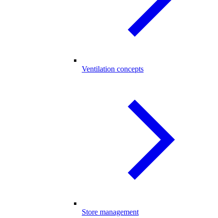
Ventilation concepts
Store management