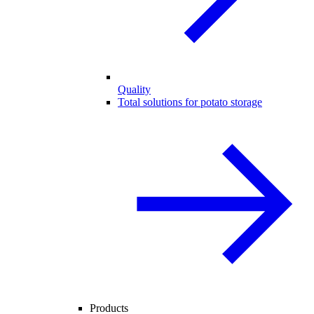
Quality
Total solutions for potato storage
Products