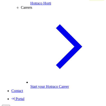
Hotraco Horti
Careers
Start your Hotraco Career
Contact
Portal