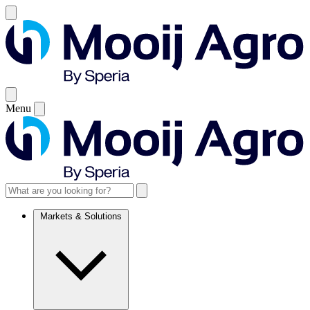
Menu
Markets & Solutions