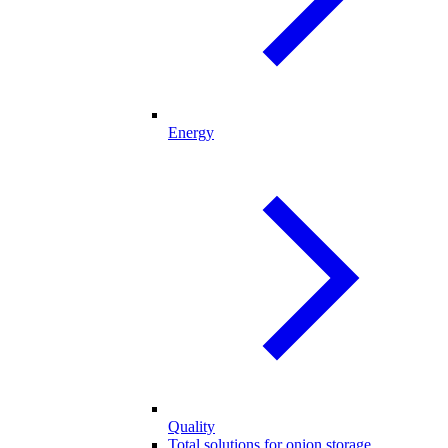
Energy
Quality
Total solutions for onion storage