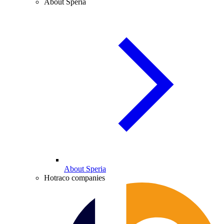
About Speria
About Speria
Hotraco companies