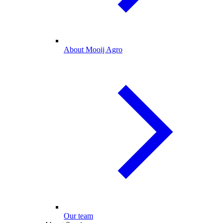
About Mooij Agro
Our team