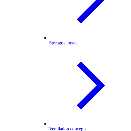
Storage climate
Ventilation concepts