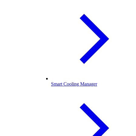
Smart Cooling Manager